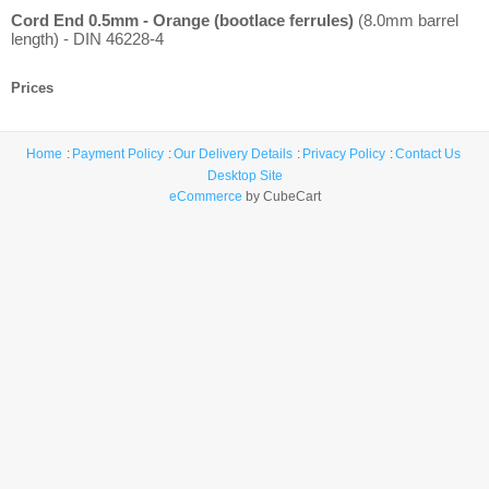
Cord End 0.5mm - Orange (bootlace ferrules)
(8.0mm barrel
length) - DIN 46228-4
Prices
Home
Payment Policy
Our Delivery Details
Privacy Policy
Contact Us
Desktop Site
eCommerce
by CubeCart