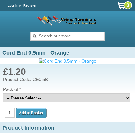
0
Log In
or
Register
Cord End 0.5mm - Orange
£1.20
Product Code: CE0.5B
Pack of *
Product Information