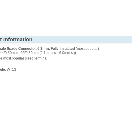
t Information
ale Spade Connector. 6.3mm, Fully Insulated
(most popular)
44/0.30mm - 65/0.30mm (2.7mm sq - 6.0mm sq)
e most popular sized terminal.
ode
: WT13