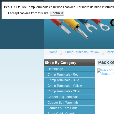
Log In
or
Register
Change Currency:
GBP
Beal UK Ltd T/A CrimpTerminals.co.uk uses cookies. For more detailed informat
I accept cookies from this site.
Home
Crimp Terminals - Yellow
Pack
Pack o
Shop By Category
Homepage
Crimp Terminals - Red
Crimp Terminals - Blue
Crimp Terminals - Yellow
Crimp Terminals - Other
Copper Lug Terminals
Copper Butt Terminals
Ferrules & Cord Ends
Brass Cable Glands