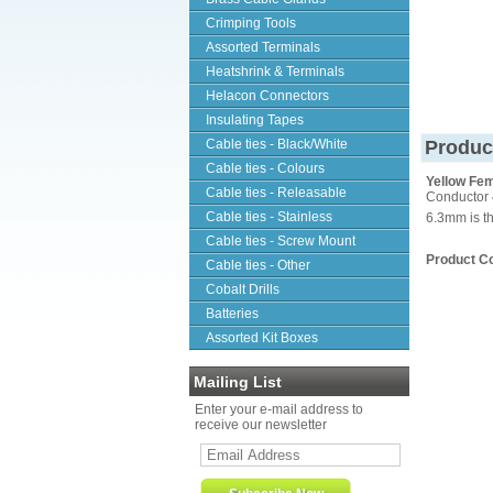
Crimping Tools
Assorted Terminals
Heatshrink & Terminals
Helacon Connectors
Insulating Tapes
Cable ties - Black/White
Produc
Cable ties - Colours
Yellow Fem
Cable ties - Releasable
Conductor 
Cable ties - Stainless
6.3mm is th
Cable ties - Screw Mount
Product C
Cable ties - Other
Cobalt Drills
Batteries
Assorted Kit Boxes
Mailing List
Enter your e-mail address to
receive our newsletter