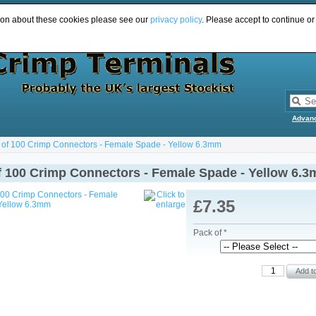
ion about these cookies please see our
privacy policy
. Please accept to continue or
Advan
 of 100 Crimp Connectors - Female Spade - Yellow 6.3mm
f 100 Crimp Connectors - Female Spade - Yellow 6.
£7.35
Pack of *