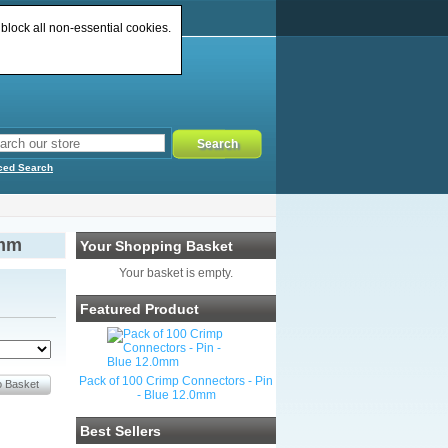
 block all non-essential cookies.
ced Search
3mm
Your Shopping Basket
Your basket is empty.
Featured Product
Pack of 100 Crimp Connectors - Pin
- Blue 12.0mm
Best Sellers