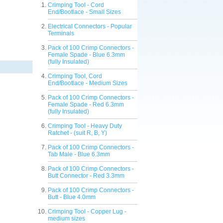
Crimping Tool - Cord
End/Bootlace - Small Sizes
Electrical Connectors - Popular
Terminals
Pack of 100 Crimp Connectors -
Female Spade - Blue 6.3mm
(fully Insulated)
Crimping Tool, Cord
End/Bootlace - Medium Sizes
Pack of 100 Crimp Connectors -
Female Spade - Red 6.3mm
(fully Insulated)
Crimping Tool - Heavy Duty
Ratchet - (suit R, B, Y)
Pack of 100 Crimp Connectors -
Tab Male - Blue 6.3mm
Pack of 100 Crimp Connectors -
Butt Connector - Red 3.3mm
Pack of 100 Crimp Connectors -
Butt - Blue 4.0mm
Crimping Tool - Copper Lug -
medium sizes