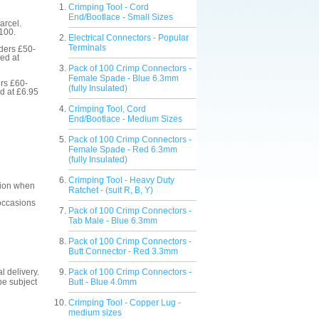
Crimping Tool - Cord
End/Bootlace - Small Sizes
arcel.
£100.
Electrical Connectors - Popular
Terminals
rders £50-
ed at
Pack of 100 Crimp Connectors -
Female Spade - Blue 6.3mm
ers £60-
(fully Insulated)
d at £6.95
Crimping Tool, Cord
End/Bootlace - Medium Sizes
Pack of 100 Crimp Connectors -
Female Spade - Red 6.3mm
(fully Insulated)
Crimping Tool - Heavy Duty
ction when
Ratchet - (suit R, B, Y)
 occasions
Pack of 100 Crimp Connectors -
Tab Male - Blue 6.3mm
Pack of 100 Crimp Connectors -
Butt Connector - Red 3.3mm
l delivery.
Pack of 100 Crimp Connectors -
be subject
Butt - Blue 4.0mm
Crimping Tool - Copper Lug -
medium sizes