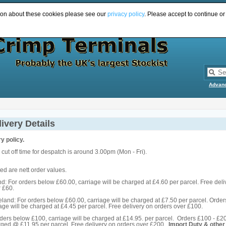
ion about these cookies please see our
privacy policy
. Please accept to continue or
Advan
ivery Details
y policy.
cut off time for despatch is around 3.00pm (Mon - Fri).
ed are nett order values.
: For orders below £60.00, carriage will be charged at £4.60 per parcel. Free deli
r £60.
eland: For orders below £60.00, carriage will be charged at £7.50 per parcel. Order
age will be charged at £4.45 per parcel. Free delivery on orders over £100.
rders below £100, carriage will be charged at £14.95. per parcel. Orders £100 - £2
arged @ £11.95 per parcel. Free delivery on orders over £200.
Import Duty & other