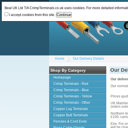
Log In
or
Register
Change Currency:
GBP
Beal UK Ltd T/A CrimpTerminals.co.uk uses cookies. For more detailed informat
I accept cookies from this site.
Home
Our Delivery Details
Our Del
Shop By Category
Homepage
Our deliver
Crimp Terminals - Red
Our normal 
Crimp Terminals - Blue
Crimp Terminals - Yellow
Prices quot
Crimp Terminals - Other
UK Mainland
orders ove
Copper Lug Terminals
Northern Ir
Copper Butt Terminals
£100, carri
Ferrules & Cord Ends
Eire: For o
will be ch
Brass Cable Glands