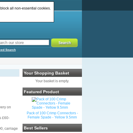
 block all non-essential cookies.
ced Search
Your Shopping Basket
Your basket is empty.
Featured Product
very on
Pack of 100 Crimp Connectors -
Female Spade - Yellow 9.5mm
s £60-
Best Sellers
00, carriage