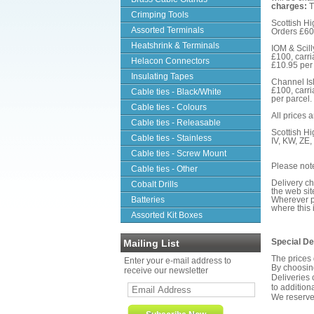
charges:
T
Crimping Tools
Scottish Hi
Assorted Terminals
Orders £60-
Heatshrink & Terminals
IOM & Scill
£100, carri
Helacon Connectors
£10.95 per 
Insulating Tapes
Channel Isl
£100, carri
Cable ties - Black/White
per parcel.
Cable ties - Colours
All prices 
Cable ties - Releasable
Scottish Hi
Cable ties - Stainless
IV, KW, ZE
Cable ties - Screw Mount
Please not
Cable ties - Other
Delivery ch
Cobalt Drills
the web si
Batteries
Wherever po
where this 
Assorted Kit Boxes
Special De
Mailing List
The prices 
Enter your e-mail address to
By choosing
receive our newsletter
Deliveries 
to addition
We reserve 