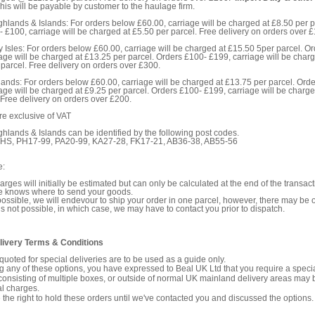
his will be payable by customer to the haulage firm.
ghlands & Islands: For orders below £60.00, carriage will be charged at £8.50 per p
 £100, carriage will be charged at £5.50 per parcel. Free delivery on orders over 
y Isles: For orders below £60.00, carriage will be charged at £15.50 5per parcel. O
age will be charged at £13.25 per parcel. Orders £100- £199, carriage will be charg
parcel. Free delivery on orders over £300.
ands: For orders below £60.00, carriage will be charged at £13.75 per parcel. Ord
age will be charged at £9.25 per parcel. Orders £100- £199, carriage will be charge
 Free delivery on orders over £200.
are exclusive of VAT
ghlands & Islands can be identified by the following post codes.
, HS, PH17-99, PA20-99, KA27-28, FK17-21, AB36-38, AB55-56
e:
arges will initially be estimated but can only be calculated at the end of the transa
te knows where to send your goods.
ssible, we will endevour to ship your order in one parcel, however, there may be
is not possible, in which case, we may have to contact you prior to dispatch.
livery Terms & Conditions
quoted for special deliveries are to be used as a guide only.
 any of these options, you have expressed to Beal UK Ltd that you require a specia
consisting of multiple boxes, or outside of normal UK mainland delivery areas may 
al charges.
the right to hold these orders until we've contacted you and discussed the options.