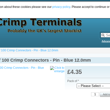
ion about these cookies please see our
privacy policy
. Please accept to continue or
Advan
f 100 Crimp Connectors - Pin - Blue 12.0mm
f 100 Crimp Connectors - Pin - Blue 12.0mm
£4.35
Pack of *