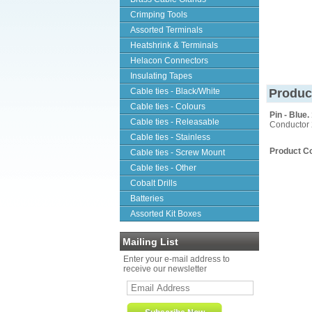
Crimping Tools
Assorted Terminals
Heatshrink & Terminals
Helacon Connectors
Insulating Tapes
Cable ties - Black/White
Produc
Cable ties - Colours
Pin - Blue
Cable ties - Releasable
Conductor 
Cable ties - Stainless
Product C
Cable ties - Screw Mount
Cable ties - Other
Cobalt Drills
Batteries
Assorted Kit Boxes
Mailing List
Enter your e-mail address to
receive our newsletter