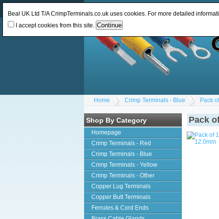
Log In
or
Register
Change Currency:
GBP
Beal UK Ltd T/A CrimpTerminals.co.uk uses cookies. For more detailed informat
I accept cookies from this site.
Home
Crimp Terminals - Blue
Pack o
Pack o
Shop By Category
Homepage
Crimp Terminals - Red
Crimp Terminals - Blue
Crimp Terminals - Yellow
Crimp Terminals - Other
Copper Lug Terminals
Copper Butt Terminals
Ferrules & Cord Ends
Brass Cable Glands