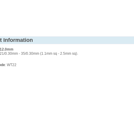
t Information
. 12.0mm
21/0.30mm - 35/0.30mm (1.1mm sq - 2.5mm sq).
ode
: WT22