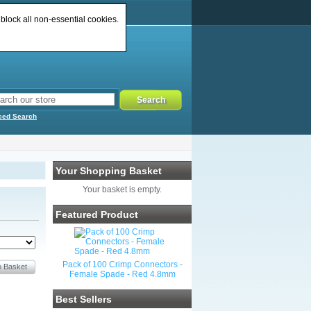
 block all non-essential cookies.
ced Search
Your Shopping Basket
Your basket is empty.
Featured Product
Pack of 100 Crimp Connectors -
Female Spade - Red 4.8mm
Best Sellers