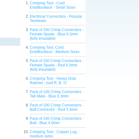
Crimping Tool - Cord
End/Bootlace - Small Sizes
Electrical Connectors - Popular
Terminals
Pack of 100 Crimp Connectors -
Female Spade - Blue 6.3mm
(fully Insulated)
Crimping Tool, Cord
End/Bootlace - Medium Sizes
Pack of 100 Crimp Connectors -
Female Spade - Red 6.3mm
(fully Insulated)
Crimping Tool - Heavy Duty
Ratchet - (suit R, B, Y)
Pack of 100 Crimp Connectors -
Tab Male - Blue 6.3mm
Pack of 100 Crimp Connectors -
Butt Connector - Red 3.3mm
Pack of 100 Crimp Connectors -
Butt - Blue 4.0mm
Crimping Tool - Copper Lug -
medium sizes